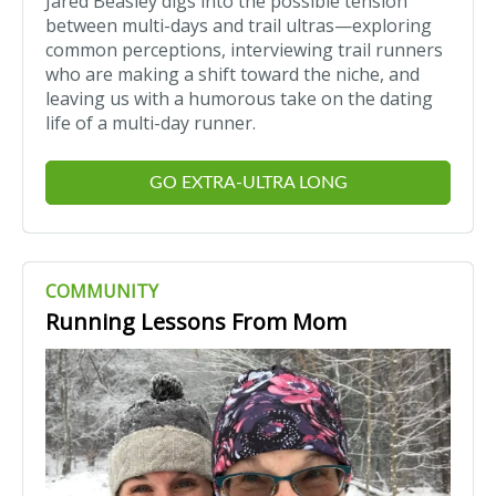
Jared Beasley digs into the possible tension
between multi-days and trail ultras—exploring
common perceptions, interviewing trail runners
who are making a shift toward the niche, and
leaving us with a humorous take on the dating
life of a multi-day runner.
GO EXTRA-ULTRA LONG
COMMUNITY
Running Lessons From Mom