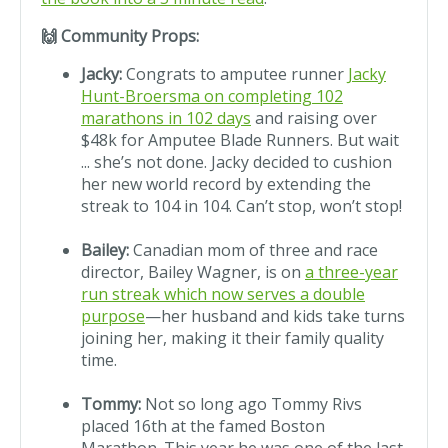
🙌 Community Props:
Jacky:
Congrats to amputee runner
Jacky
Hunt-Broersma on completing 102
marathons in 102 days
and raising over
$48k for Amputee Blade Runners. But wait
... she’s not done. Jacky decided to cushion
her new world record by extending the
streak to 104 in 104. Can’t stop, won’t stop!
Bailey:
Canadian mom of three and race
director, Bailey Wagner, is on
a three-year
run streak which now serves a double
purpose
—her husband and kids take turns
joining her, making it their family quality
time.
Tommy:
Not so long ago Tommy Rivs
placed 16th at the famed Boston