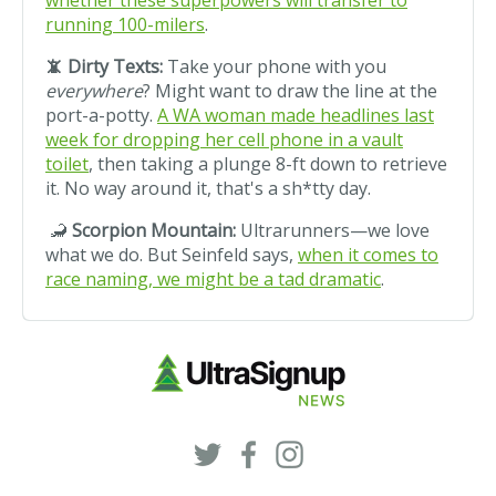
whether these superpowers will transfer to
running 100-milers
.
📵 Dirty Texts:
Take your phone with you
everywhere
? Might want to draw the line at the
port-a-potty.
A WA woman made headlines last
week for dropping her cell phone in a vault
toilet
, then taking a plunge 8-ft down to retrieve
it. No way around it, that's a sh*tty day.
🦂
Scorpion Mountain:
Ultrarunners—we love
what we do. But Seinfeld says,
when it comes to
race naming, we might be a tad dramatic
.