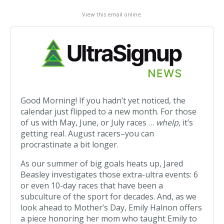
View this email online
.
Good Morning! If you hadn’t yet noticed, the
calendar just flipped to a new month. For those
of us with May, June, or July races …
whelp
, it’s
getting real. August racers–you can
procrastinate a bit longer.
As our summer of big goals heats up, Jared
Beasley investigates those extra-ultra events: 6
or even 10-day races that have been a
subculture of the sport for decades. And, as we
look ahead to Mother’s Day, Emily Halnon offers
a piece honoring her mom who taught Emily to