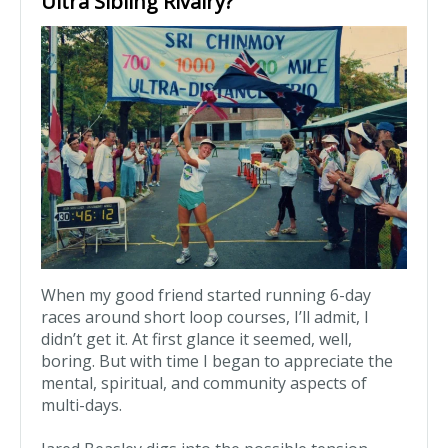
Ultra Sibling Rivalry?
When my good friend started running 6-day
races around short loop courses, I’ll admit, I
didn’t get it. At first glance it seemed, well,
boring. But with time I began to appreciate the
mental, spiritual, and community aspects of
multi-days.