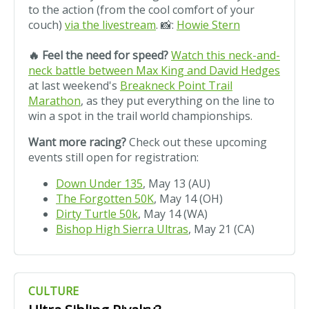
to the action (from the cool comfort of your
couch)
via the livestream
. 📸:
Howie Stern
🔥 Feel the need for speed?
Watch this neck-and-
neck battle between Max King and David Hedges
at last weekend's
Breakneck Point Trail
Marathon
, as they put everything on the line to
win a spot in the trail world championships.
Want more racing?
Check out these upcoming
events still open for registration:
Down Under 135
, May 13 (AU)
The Forgotten 50K
, May 14 (OH)
Dirty Turtle 50k
, May 14 (WA)
Bishop High Sierra Ultras
, May 21 (CA)
CULTURE