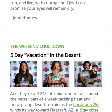
run, and live, with courage and joy. I can’t
promise your eyes will remain dry.
- Jenn Hughes
THE WEEKEND COOL DOWN
5 Day "Vacation" in the Desert
And they're off! 243 intrepid runners will spend
the better part of a week tackling heat and
unforgiving desert terrain as the
Cocodona 250
winds its way toward Flagstaff, AZ. 🌵 Stay close