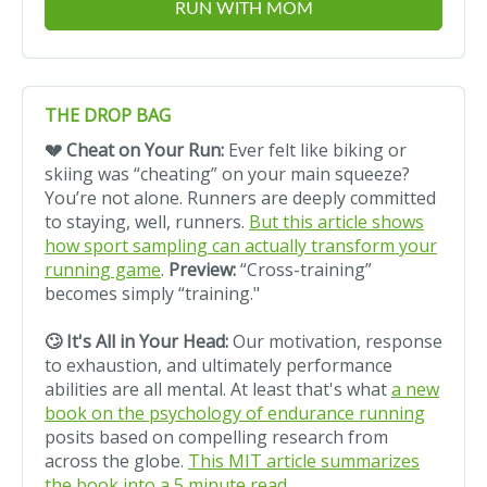
RUN WITH MOM
THE DROP BAG
💔 Cheat on Your Run:
Ever felt like biking or
skiing was “cheating” on your main squeeze?
You’re not alone. Runners are deeply committed
to staying, well, runners.
But this article shows
how sport sampling can actually transform your
running game
.
Preview:
“Cross-training”
becomes simply “training."
🙄 It's All in Your Head:
Our motivation, response
to exhaustion, and ultimately performance
abilities are all mental. At least that's what
a new
book on the psychology of endurance running
posits based on compelling research from
across the globe.
This MIT article summarizes
the book into a 5 minute read
.