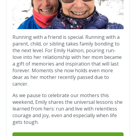
Running with a friend is special. Running with a
parent, child, or sibling takes family bonding to
the next level. For Emily Halnon, pouring run-
love into her relationship with her mom became
a gift of memories and inspiration that will last
forever. Moments she now holds even more
dear as her mother recently passed due to
cancer.
As we pause to celebrate our mothers this
weekend, Emily shares the universal lessons she
learned from hers: run and live with relentless
courage and joy, even and especially when life
gets tough.