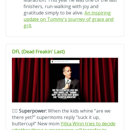
Marathon. This year he was one of the last
finishers, run-walking with joy and
gratitude simply to be alive.
An inspiring
update on Tommy's journey of grace and
grit
.
DFL (Dead Freakin' Last)
🦸‍♀️ Superpower:
When the kids whine “are we
there yet?” supermoms reply "suck it up,
buttercup!” New mom
Yitka Winn tries to decide