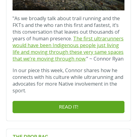
"As we broadly talk about trail running and the
FKTs and the who ran this first and fastest, it’s
this conversation that leaves out thousands of
years of human presence.
The first ultrarunners
would have been Indigenous people just living
life and moving through these very same spaces
that we’re moving through now
.” ~ Connor Ryan
In our piece this week, Connor shares how he
connects with his culture while ultrarunning and
advocates for more Native involvement in the
sport.
READ IT!