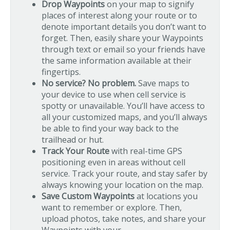
Drop Waypoints
on your map to signify
places of interest along your route or to
denote important details you don’t want to
forget. Then, easily share your Waypoints
through text or email so your friends have
the same information available at their
fingertips.
No service? No problem.
Save maps to
your device to use when cell service is
spotty or unavailable. You’ll have access to
all your customized maps, and you’ll always
be able to find your way back to the
trailhead or hut.
Track Your Route
with real-time GPS
positioning even in areas without cell
service. Track your route, and stay safer by
always knowing your location on the map.
Save Custom Waypoints
at locations you
want to remember or explore. Then,
upload photos, take notes, and share your