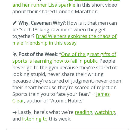
and her runner Lisa sparkle
in this short video
about their shared London Marathon.
🦴 Why, Caveman Why?:
How is it that men can
be "such f*cking cavemen" when they get
together?
Brad Wieners explores the chaos of
male friendship in this essay
.
🏃 Post of the Week:
“
One of the great gifts of
sports is learning how to fail in public
. People
never go to the gym because they’re scared of
looking stupid, never share their writing
because they’re scared of judgment, never open
their heart because they’re scared of rejection.
Sports train you to face your fear." ~
James
Clear
, author of "Atomic Habits"
➡️ Lastly, here's what we’re
reading
,
watching
,
and
listening to
this week.