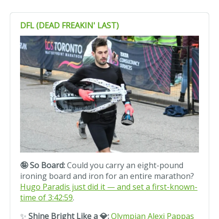
DFL (DEAD FREAKIN' LAST)
🤪 So Board:
Could you carry an eight-pound
ironing board and iron for an entire marathon?
Hugo Paradis just did it — and set a first-known-
time of 3:42:59
.
✨
Shine Bright Like a 💎:
Olympian Alexi Pappas