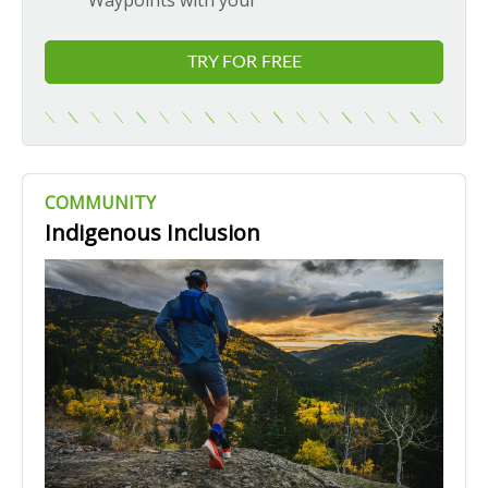
Waypoints with your
TRY FOR FREE
COMMUNITY
Indigenous Inclusion