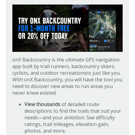
onX Backcountry is the ultimate GPS navigation
app built by trail runners, backcountry skiers,
cyclists, and outdoor recreationists just like you.
With onX Backcountry, you will have the tool you
need to discover new areas to run areas you
never knew existed.
View thousands
of detailed route
descriptions to find the trails that suit your
needs—and your ambition. See difficulty
ratings, trail mileages, elevation gain,
photos, and more.