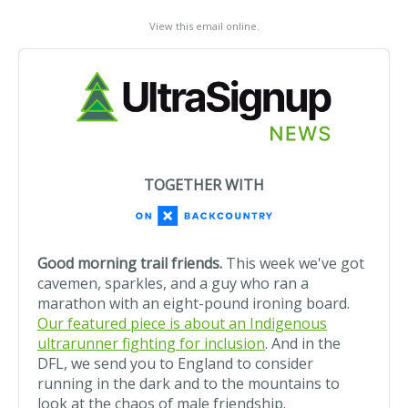
View this email online
.
TOGETHER WITH
Good morning trail friends.
This week we've got
cavemen, sparkles, and a guy who ran a
marathon with an eight-pound ironing board.
Our featured piece is about an Indigenous
ultrarunner fighting for inclusion
. And in the
DFL, we send you to England to consider
running in the dark and to the mountains to
look at the chaos of male friendship.