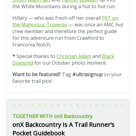
the White Mountains during a hut to hut run.
Hillary — who was fresh off her overall
FKT on
the Mahoosuc Traverse
— was once an AMC hut
crew member and therefore the perfect guide
for this adventure run from Crawford to
Franconia Notch.
*
Special thanks to
Christian Adam
and
Black
Diamond
for our October photo moment.
Want to be featured?
Tag
#ultrasignup
on your
favorite trail pics!
TOGETHER WITH onX Backcountry
onX Backcountry Is A Trail Runner’s
Pocket Guidebook