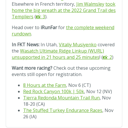
Elsewhere in French territory,
Jim Walmsley
took
home the big wreath at the 2022 Grand Trail des
Templiers
(
📸: 3
).
Head over to
iRunFar
for
the complete weekend
rundown
.
In FKT News:
In Utah,
Vitaliy Musiyenko
covered
the
Wasatch Ultimate Ridge Linkup (WURL)
unsupported in 21 hours and 25 minutes
! (
📸: 2
)
Want more racing?
Check out these upcoming
events still open for registration.
8 Hours at the Farm
, Nov 6 (CT)
Red Rock Canyon 100k | 50k
, Nov 12 (NV)
Tierra Redonda Mountain Trail Run
, Nov
18-20 (CA)
The Stuffed Turkey Endurance Races
, Nov
26 (IA)