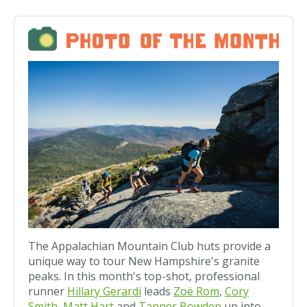
The Appalachian Mountain Club huts provide a
unique way to tour New Hampshire's granite
peaks. In this month's top-shot, professional
runner
Hillary Gerardi
leads
Zoë Rom
,
Cory
Smith
,
Matt Hart
and
Tanner Bowden
up into