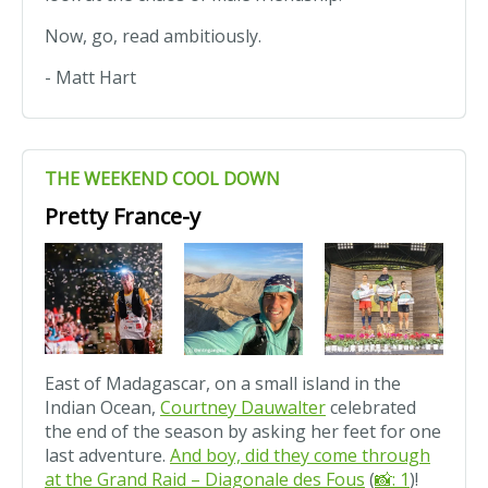
Now, go, read ambitiously.
- Matt Hart
THE WEEKEND COOL DOWN
Pretty France-y
East of Madagascar, on a small island in the
Indian Ocean,
Courtney Dauwalter
celebrated
the end of the season by asking her feet for one
last adventure.
And boy, did they come through
at the Grand Raid – Diagonale des Fous
(
📸: 1
)!