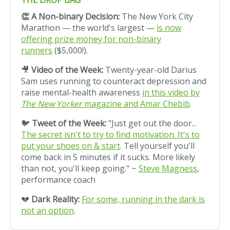
THE DROP BAG
👏 A Non-binary Decision:
The New York City
Marathon — the world's largest —
is now
offering prize money for non-binary
runners
($5,000!).
🎥
Video of the Week:
Twenty-year-old Darius
Sam uses running to counteract depression and
raise mental-health awareness
in this video by
The New Yorker
magazine and Amar Chebib
.
🐦
Tweet of the Week:
"Just get out the door...
The secret isn't to try to find motivation. It's to
put your shoes on & start
.
Tell yourself you'll
come back in 5 minutes if it sucks. More likely
than not, you'll keep going." ~
Steve Magness
,
performance coach
💔
Dark Reality:
For some, running in the dark is
not an option
.