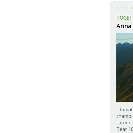
TOGET
Anna 
Ultimat
champio
career 
Bear 10