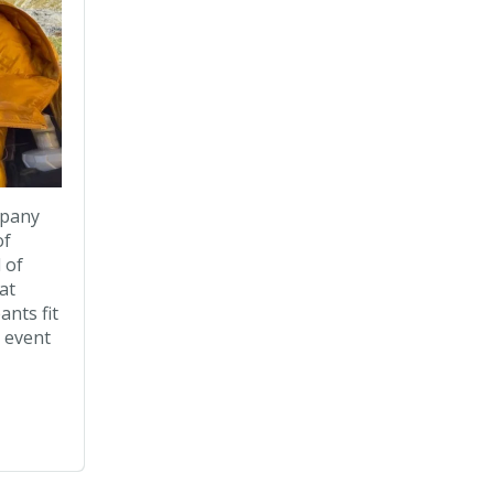
mpany
of
 of
at
ants fit
t event