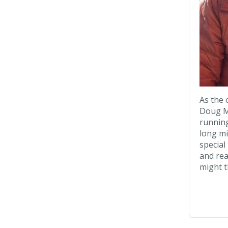
As the
Doug Ma
running
long mi
special
and rea
might t