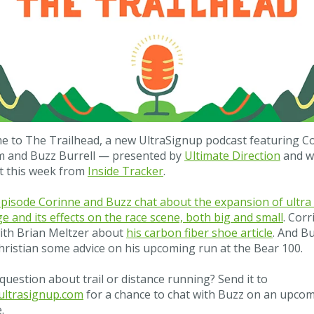
 to The Trailhead, a new UltraSignup podcast featuring C
m and Buzz Burrell — presented by
Ultimate Direction
and w
t this week from
Inside Tracker
.
episode Corinne and Buzz chat about the expansion of ultra
e and its effects on the race scene, both big and small
. Corr
ith Brian Meltzer about
his carbon fiber shoe article
. And B
hristian some advice on his upcoming run at the Bear 100.
question about trail or distance running? Send it to
ltrasignup.com
for a chance to chat with Buzz on an upco
.