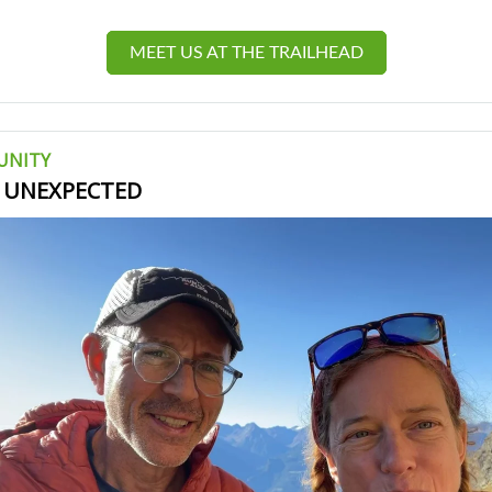
MEET US AT THE TRAILHEAD
UNITY
, UNEXPECTED