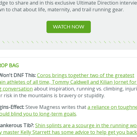
ge to share and in this exclusive Ultimate Direction intervi
wn to chat about life, maternity, and trail running gear.
WATCH NOW
ROP BAG
Won't DNF This:
Coros brings together two of the greatest
n athletes of all time, Tommy Caldwell and Kilian Jornet for
g conversation
about inspiration, running vs. climbing, injur
 risk in the mountains is bravery or stupidity.
ins-Effect:
Steve Magness writes that
a reliance on toughn
ould blind you to long-term goals
.
ankerous Tib?:
Shin splints are a scourge in the running wor
y master Kelly Starrett has some advice to help get you bac