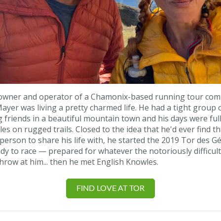
 owner and operator of a Chamonix-based running tour co
yer was living a pretty charmed life. He had a tight group 
 friends in a beautiful mountain town and his days were full
les on rugged trails. Closed to the idea that he'd ever find th
 person to share his life with, he started the 2019 Tor des Gé
dy to race — prepared for whatever the notoriously difficul
hrow at him... then he met English Knowles.
FIND LOVE AT TOR