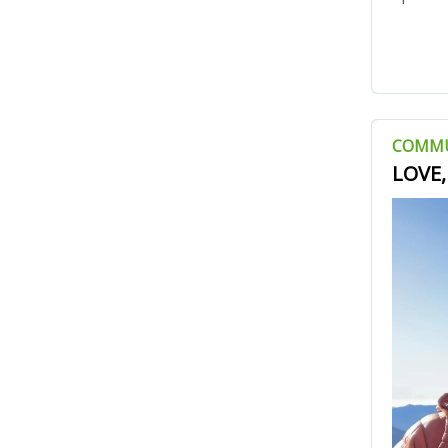
COMM
LOVE