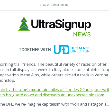
View this email online
.
TOGETHER WITH
rning trail friends. The beautiful variety of races on offer 
as in full display last week. In Italy alone, some athletes fou
eprivation in the Alps, while others circled a track in Verona
nonstop.
in by the tough mountain miles of Tor des Géants, our wri
 lets his guard down and discovers an unexpected blossom
.
the DFL, we re-imagine capitalism with Yvon and Patagonia..