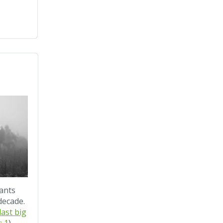
ants
decade.
ast big