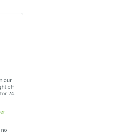
in our
ght off
 for 24-
ter
. no