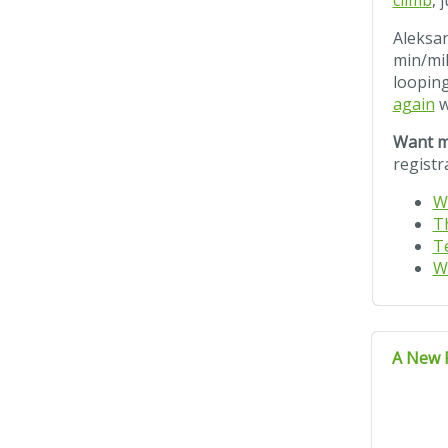
climb
, 
Aleksan
min/mil
looping
again
w
Want m
registr
W
T
T
W
A New 