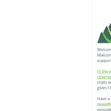
Welcome
Malcol
suppor
In the 
coverag
chats w
gives C
Have a 
news@u
episode