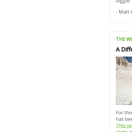
biggie.
- Matt 
THE W
A Dif
For tho
has bee
This ye