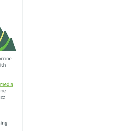
orrine
ith
 media
ine
uzz
ming