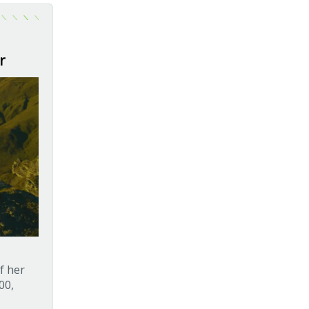
r
f her
00,