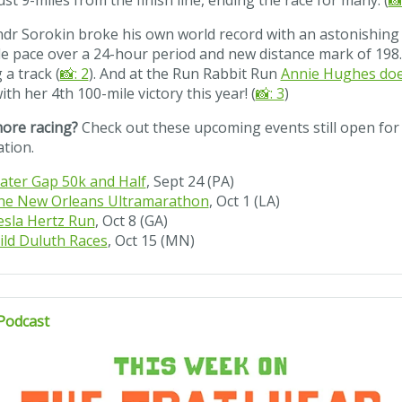
just 9-miles from the finish line, ending the race for many. (
📸
dr Sorokin broke his own world record with an astonishing 
e pace over a 24-hour period and new distance mark of 198.
 a track (
📸: 2
). And at the Run Rabbit Run
Annie Hughes doe
ith her 4th 100-mile victory this year! (
📸: 3
)
ore racing?
Check out these upcoming events still open for
ation.
ater Gap 50k and Half
, Sept 24 (PA)
he New Orleans Ultramarathon
, Oct 1 (LA)
esla Hertz Run
, Oct 8 (GA)
ild Duluth Races
, Oct 15 (MN)
Podcast