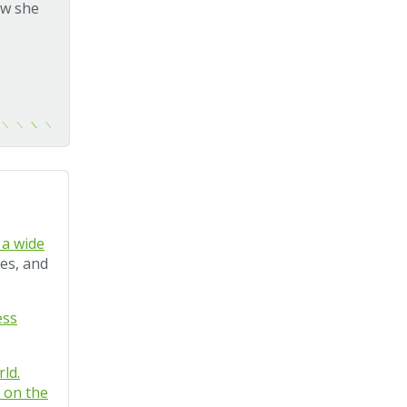
ew she
 a wide
ies, and
ess
ld.
k on the