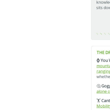
knowled
sits do
THE D
⌚ You 
mountai
rangin
whether
🤔
Gogg
alone c
🏋️
Cant
Mobilit