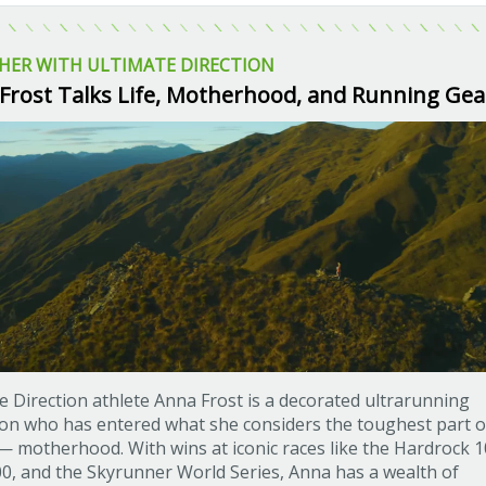
HER WITH ULTIMATE DIRECTION
Frost Talks Life, Motherhood, and Running Gea
e Direction athlete Anna Frost is a decorated ultrarunning
n who has entered what she considers the toughest part o
— motherhood. With wins at iconic races like the Hardrock 1
0, and the Skyrunner World Series, Anna has a wealth of