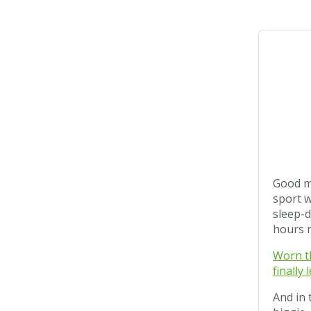
Good mo
sport w
sleep-d
hours 
Worn th
finally
And in 