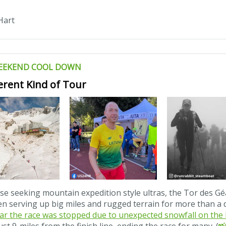
Hart
EEKEND COOL DOWN
ferent Kind of Tour
se seeking mountain expedition style ultras, the Tor des Gé
n serving up big miles and rugged terrain for more than a 
ar the race was stopped due to unexpected snowfall on the l