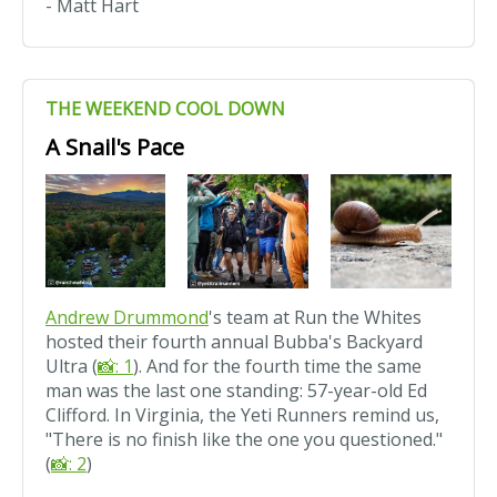
- Matt Hart
THE WEEKEND COOL DOWN
A Snail's Pace
Andrew Drummond
's team at Run the Whites
hosted their fourth annual Bubba's Backyard
Ultra (
📸: 1
). And for the fourth time the same
man was the last one standing: 57-year-old Ed
Clifford. In Virginia, the Yeti Runners remind us,
"There is no finish like the one you questioned."
(
📸: 2
)