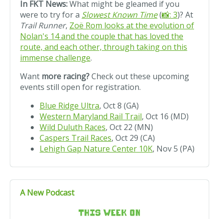
In FKT News:
What might be gleamed if you
were to try for a
Slowest Known Time
(
📸: 3
)? At
Trail Runner
,
Zoë Rom looks at the evolution of
Nolan's 14 and the couple that has loved the
route, and each other, through taking on this
immense challenge
.
Want
more racing?
Check out these upcoming
events still open for registration.
Blue Ridge Ultra
, Oct 8 (GA)
Western Maryland Rail Trail
, Oct 16 (MD)
Wild Duluth Races
, Oct 22 (MN)
Caspers Trail Races
, Oct 29 (CA)
Lehigh Gap Nature Center 10K
, Nov 5 (PA)
A New Podcast