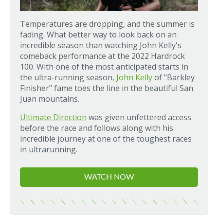
Temperatures are dropping, and the summer is
fading. What better way to look back on an
incredible season than watching John Kelly's
comeback performance at the 2022 Hardrock
100. With one of the most anticipated starts in
the ultra-running season,
John Kelly
of "Barkley
Finisher" fame toes the line in the beautiful San
Juan mountains.
Ultimate Direction
was given unfettered access
before the race and follows along with his
incredible journey at one of the toughest races
in ultrarunning.
WATCH NOW