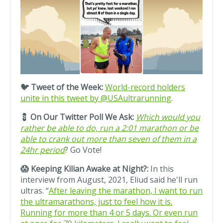
🐦 Tweet of the Week:
World-record holders
unite in this tweet by @USAultrarunning
.
💈
On Our Twitter Poll We Ask:
Which would you
rather be able to do, run a 2:01 marathon or be
able to crank out more than seven of them in a
24hr period
? Go Vote!
😱 Keeping Kilian Awake at Night?:
In this
interview from August, 2021, Eliud said he'll run
ultras. “
After leaving the marathon, I want to run
the ultramarathons, just to feel how it is.
Running for more than 4 or 5 days. Or even run