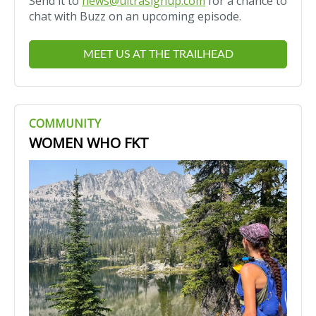
Send it to
news@ultrasignup.com
for a chance to
chat with Buzz on an upcoming episode.
MEET US AT THE TRAILHEAD
COMMUNITY
WOMEN WHO FKT