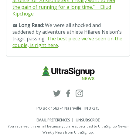
at once for 70 kilometers. I really want to feel
the pain of running for a long time.” ~ Eliud
Kipchoge
📖
Long Read:
We were all shocked and
saddened by adventure athlete Hilaree Nelson's
tragic passing.
The best piece we've seen on the
couple, is right here
.
PO Box 158374 Nashville, TN 37215
EMAIL PREFERENCES
|
UNSUBSCRIBE
You received this email because you are subscribed to UltraSignup News -
Weekly News from
UltraSignup
.