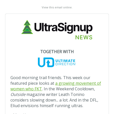
View this email online
.
TOGETHER WITH
Good morning trail friends. This week our
featured piece looks at
a growing movement of
women who FKT
. In the Weekend Cooldown,
Outside
magazine writer Leath Tonino
considers slowing down... a lot. And in the DFL,
Eliud envisions himself running ultras.