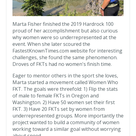
Marta Fisher finished the 2019 Hardrock 100
proud of her accomplishment but also curious
why women were so underrepresented at the
event. When she later scoured the
FastestKnownTimes.com website for interesting
challenges, she found the same phenomenon.
Droves of FKTs had no women's finish time.
Eager to mentor others in the sport she loves,
Marta started a movement called Women Who
FKT. The goals were threefold: 1) Flip the stats
of male to female FKTs in Oregon and
Washington. 2) Have 50 women set their first
FKT. 3) Have 20 FKTs set by women from
underrepresented groups. More importantly the
project wanted to build a community of women
working toward a similar goal without worrying
about speed.