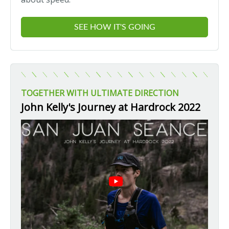
SEE HOW IT'S GOING
TOGETHER WITH ULTIMATE DIRECTION
John Kelly's Journey at Hardrock 2022