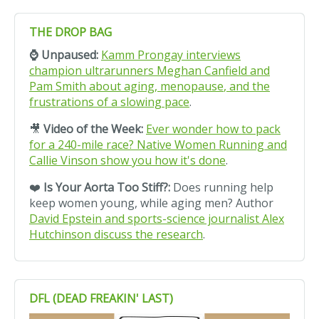
THE DROP BAG
⌚ Unpaused:
Kamm Prongay interviews
champion ultrarunners Meghan Canfield and
Pam Smith about aging,
menopause
, and the
frustrations of a slowing pace
.
🎥
Video of the Week:
Ever wonder how to pack
for a 240-mile race? Native Women Running and
Callie Vinson show you how it's done
.
❤️
Is Your A
orta
Too Stiff?:
Does running help
keep women young, while aging men? Author
David Epstein and sports-science journalist Alex
Hutchinson discuss the research
.
DFL (DEAD FREAKIN' LAST)