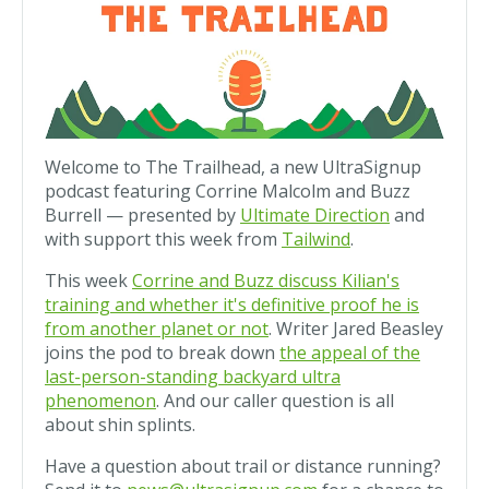
Welcome to The Trailhead, a new UltraSignup
podcast featuring Corrine Malcolm and Buzz
Burrell — presented by
Ultimate Direction
and
with support this week from
Tailwind
.
This week
Corrine and Buzz discuss Kilian's
training and whether it's definitive proof he is
from another planet or not
. Writer Jared Beasley
joins the pod to break down
the appeal of the
last-person-standing backyard ultra
phenomenon
. And our caller question is all
about shin splints.
Have a question about trail or distance running?