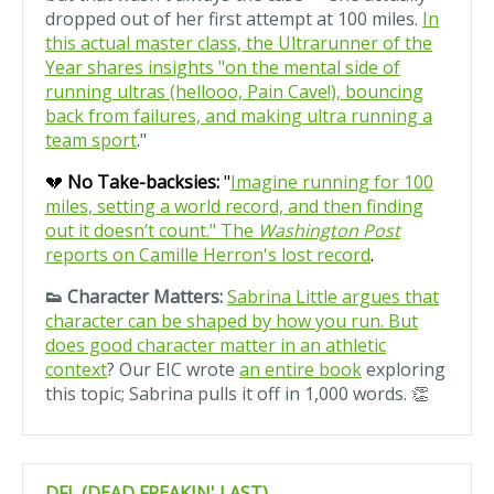
dropped out of her first attempt at 100 miles.
In
this actual master class, the Ultrarunner of the
Year shares insights "on the mental side of
running ultras (hellooo, Pain Cave!), bouncing
back from failures, and making ultra running a
team sport
."
💔
No Take-backsies:
"
Imagine running for 100
miles, setting a world record, and then finding
out it doesn’t count." The
Washington Post
reports on Camille Herron's lost record
.
👟 Character Matters:
Sabrina Little argues that
character can be shaped by how you run. But
does good character matter in an athletic
context
? Our EIC wrote
an entire book
exploring
this topic; Sabrina pulls it off in 1,000 words. 👏
DFL (DEAD FREAKIN' LAST)