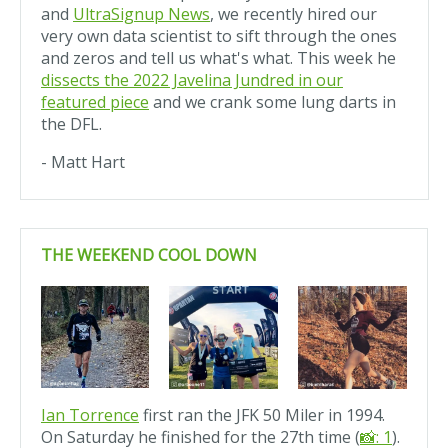
and
UltraSignup News
, we recently hired our
very own data scientist to sift through the ones
and zeros and tell us what's what. This week he
dissects the 2022 Javelina Jundred in our
featured piece
and we crank some lung darts in
the DFL.
- Matt Hart
THE WEEKEND COOL DOWN
Ian Torrence
first ran the JFK 50 Miler in 1994.
On Saturday he finished for the 27th time (
📸: 1
).