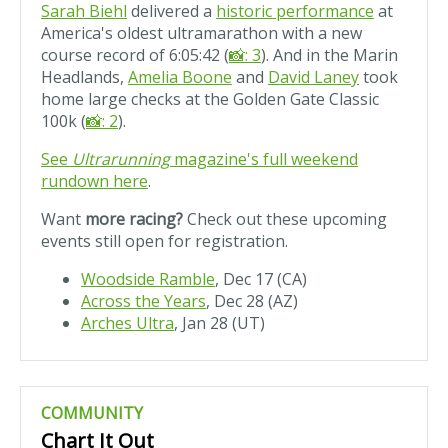
Sarah Biehl
delivered a
historic performance
at
America's oldest ultramarathon with a new
course record of 6:05:42 (
📸: 3
). And in the Marin
Headlands,
Amelia Boone
and
David Laney
took
home large checks at the Golden Gate Classic
100k (
📸: 2
).
See
Ultrarunning
magazine's full weekend
rundown here
.
Want
more racing?
Check out these upcoming
events still open for registration.
Woodside Ramble
, Dec 17 (CA)
Across the Years
, Dec 28 (AZ)
Arches Ultra
, Jan 28 (UT)
COMMUNITY
Chart It Out