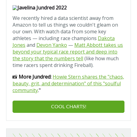
We recently hired a data scientist away from
Amazon to tell us things we couldn't gleam on
our own. With watch data from some key
athletes — including race champions
Dakota
Jones
and
Devon Yanko
—
Matt Abbott takes us
beyond your typical race report and deep into
the story that the numbers tell
(like how much
time racers spent drinking Fireball).
📸
More Jundred:
Howie Stern shares the "chaos,
beauty, grit, and determination" of this "soulful
community
."
COOL CHARTS!