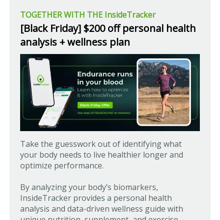
TOGETHER WITH THE InsideTracker
[Black Friday] $200 off personal health
analysis + wellness plan
Take the guesswork out of identifying what
your body needs to live healthier longer and
optimize performance.
By analyzing your body’s biomarkers,
InsideTracker provides a personal health
analysis and data-driven wellness guide with
unique nutrition, supplement, and exercise