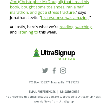
Run
(Christopher McDougall) that I read his
book, bought some toe shoes, ran a half
marathon, and got a stress fracture
,” says
Jonathan Levitt, “
his response was amazing
.”
➡️ Lastly, here’s what we’re
reading
,
watching
,
and
listening to
this week.
PO Box 158374 Nashville, TN 37215
EMAIL PREFERENCES
|
UNSUBSCRIBE
You received this email because you are subscribed to UltraSignup News -
Weekly News from
UltraSignup
.