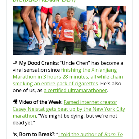
🚬 My Dood Cranks:
"Uncle Chen" has become a
viral sensation since
finishing the Xin’anjiang
Marathon in 3 hours 28 minutes, all while chain
smoking an entire pack of cigarettes
. He's also
one of us, as
a certified ultramarathoner
.
🎥 Video of the Week:
Famed internet creator
Casey Neistat gets beat up by the New York City
marathon
. "We might be dying, but we're not
dead yet."
🏃 Born to Break?:
“
I told the author of
Born To