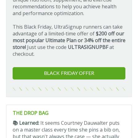
recommendations to help you achieve health
and performance optimization.
This Black Friday, UltraSignup runners can take
advantage of a limited-time offer of
$200 off our
most popular Ultimate Plan or 34% off the entire
store!
Just use the code
ULTRASIGNUPBF
at
checkout.
BLACK FRIDAY OFFER
THE DROP BAG
📚 Learned:
It seems Courtney Dauwalter puts
on a master class every time she pins a bib on,
but that wasn't always the case — she actually