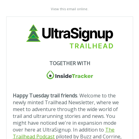
View this email online
.
TOGETHER WITH
Happy Tuesday trail friends
. Welcome to the
newly minted Trailhead Newsletter, where we
meet to adventure through the wide world of
trail and ultrarunning stories and news
. You
might have noticed we're in expansion mode
over here at UltraSignup. In addition to
The
Trailhead Podcast
piloted by Buzz and Corrine,